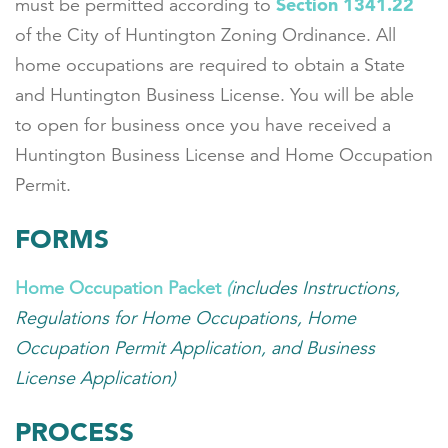
Section 1341.22
must be permitted according to
of the City of Huntington Zoning Ordinance. All
home occupations are required to obtain a State
and Huntington Business License. You will be able
to open for business once you have received a
Huntington Business License and Home Occupation
Permit.
FORMS
Home Occupation Packet
(
includes Instructions,
Regulations for Home Occupations, Home
Occupation Permit Application, and Business
License Application)
PROCESS