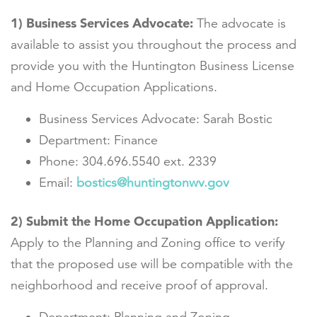
1)
Business Services Advocate:
The advocate is
available to assist you throughout the process and
provide you with the Huntington Business License
and Home Occupation Applications.
Business Services Advocate: Sarah Bostic
Department: Finance
Phone: 304.696.5540 ext. 2339
Email:
bostics@huntingtonwv.gov
2)
Submit the Home Occupation Application:
Apply to the Planning and Zoning office to verify
that the proposed use will be compatible with the
neighborhood and receive proof of approval.