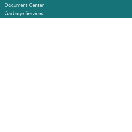
Document Center
Garbage Services
Neighborhood Organizations
Quick Links
City Directory
About the Mayor
City Council Members
Applying for a Job
Community Profile
City of Huntington
800 Fifth Avenue