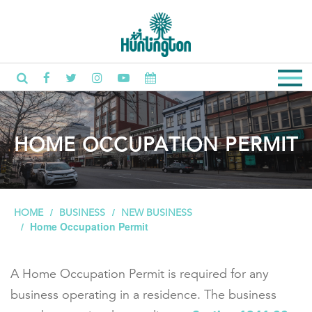
HOME OCCUPATION PERMIT
HOME
BUSINESS
NEW BUSINESS
Home Occupation Permit
A Home Occupation Permit is required for any
business operating in a residence. The business