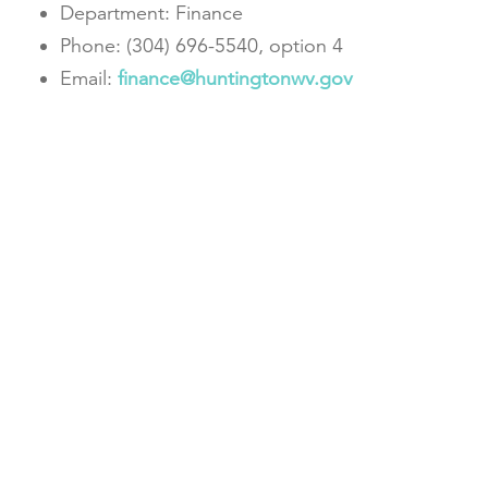
Department: Finance
Phone: (304) 696-5540, option 4
Email:
finance@huntingtonwv.gov