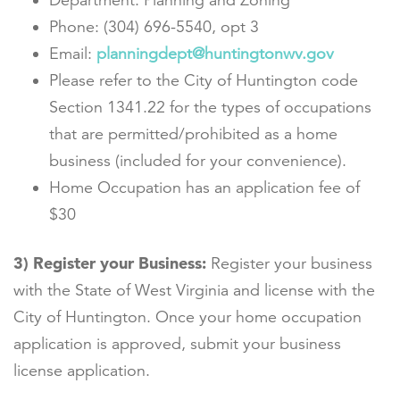
Department: Planning and Zoning
Phone: (304) 696-5540, opt 3
Email:
planningdept@huntingtonwv.gov
Please refer to the City of Huntington code
Section 1341.22 for the types of occupations
that are permitted/prohibited as a home
business (included for your convenience).
Home Occupation has an application fee of
$30
3) Register your Business:
Register your business
with the State of West Virginia and license with the
City of Huntington. Once your home occupation
application is approved, submit your business
license application.