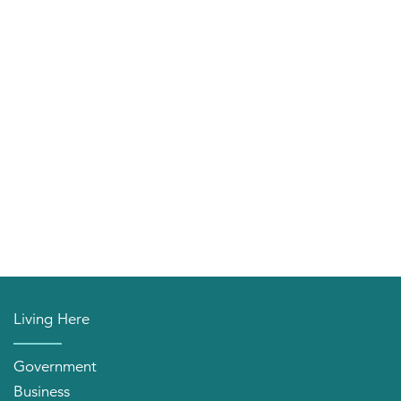
Living Here
Government
Business