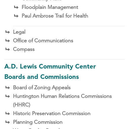
Floodplain Management
Paul Ambrose Trail for Health
Legal
Office of Communications
Compass
A.D. Lewis Community Center
Boards and Commissions
Board of Zoning Appeals
Huntington Human Relations Commissions
(HHRC)
Historic Preservation Commission
Planning Commission