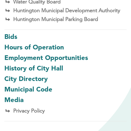
Water Quality Board
Huntington Municipal Development Authority
Huntington Municipal Parking Board
Bids
Hours of Operation
Employment Opportunities
History of City Hall
City Directory
Municipal Code
Media
Privacy Policy