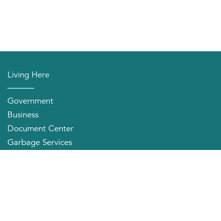
Living Here
Government
Business
Document Center
Garbage Services
Neighborhood Organizations
Quick Links
City Directory
About the Mayor