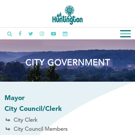
CITY GOVERNMENT
Mayor
City Council/Clerk
City Clerk
City Council Members