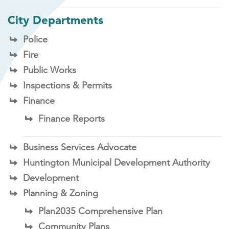
City Departments
Police
Fire
Public Works
Inspections & Permits
Finance
Finance Reports
Business Services Advocate
Huntington Municipal Development Authority
Development
Planning & Zoning
Plan2035 Comprehensive Plan
Community Plans