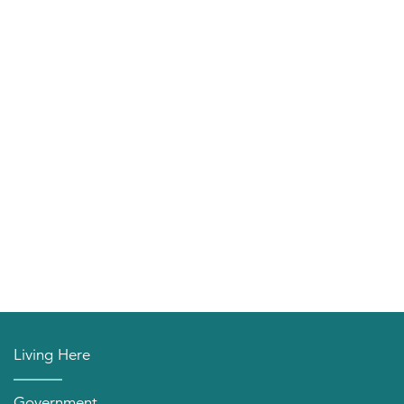
Living Here
Government