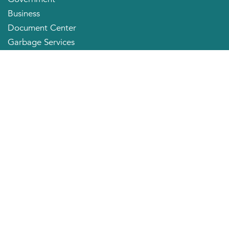
Business
Document Center
Garbage Services
Neighborhood Organizations
Quick Links
City Directory
About the Mayor
City Council Members
Applying for a Job
Community Profile