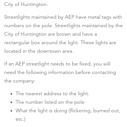
City of Huntington.
Streetlights maintained by AEP have metal tags with
numbers on the pole. Streetlights maintained by the
City of Huntington are brown and have a
rectangular box around the light. These lights are
located in the downtown area.
If an AEP streetlight needs to be fixed, you will
need the following information before contacting
the company:
The nearest address to the light.
The number listed on the pole
What the light is doing (flickering, burned out,
etc.)