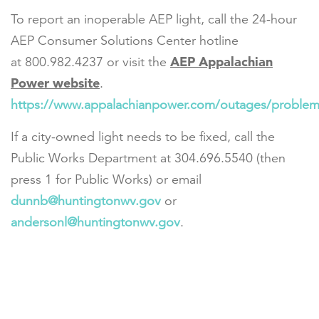
To report an inoperable AEP light, call the 24-hour
AEP Consumer Solutions Center hotline
AEP Appalachian
at 800.982.4237 or visit the
Power website
.
https://www.appalachianpower.com/outages/problem/
If a city-owned light needs to be fixed, call the
Public Works Department at 304.696.5540 (then
press 1 for Public Works) or email
dunnb@huntingtonwv.gov
or
andersonl@huntingtonwv.gov
.