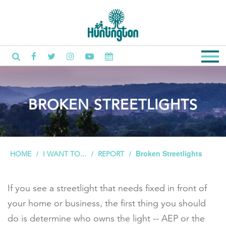
BROKEN STREETLIGHTS
Broken Streetlights
HOME
I WANT TO...
REPORT
If you see a streetlight that needs fixed in front of
your home or business, the first thing you should
do is determine who owns the light -- AEP or the