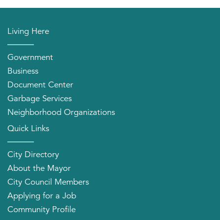
Living Here
Government
Business
Document Center
Garbage Services
Neighborhood Organizations
Quick Links
City Directory
About the Mayor
City Council Members
Applying for a Job
Community Profile