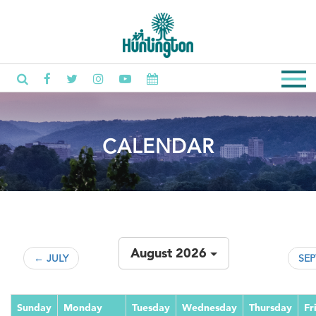
CALENDAR
August 2026
← JULY
SE
Sunday
Monday
Tuesday
Wednesday
Thursday
Fr