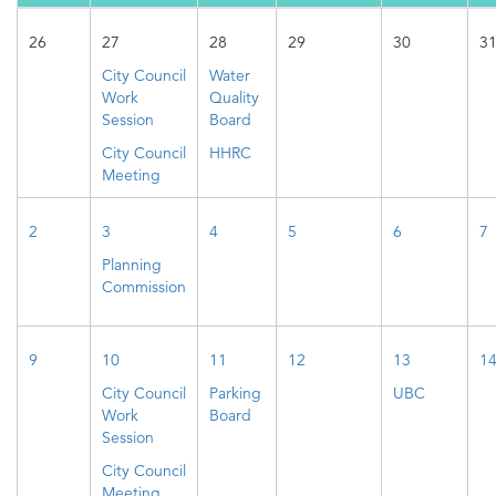
26
27
28
29
30
3
City Council
Water
Work
Quality
Session
Board
City Council
HHRC
Meeting
2
3
4
5
6
7
Planning
Commission
9
10
11
12
13
1
City Council
Parking
UBC
Work
Board
Session
City Council
Meeting