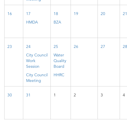
16
17
18
19
20
2
HMDA
BZA
23
24
25
26
27
2
City Council
Water
Work
Quality
Session
Board
City Council
HHRC
Meeting
30
31
1
2
3
4