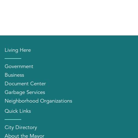
Living Here
Government
Business
Document Center
Garbage Services
Neighborhood Organizations
Quick Links
City Directory
About the Mayor