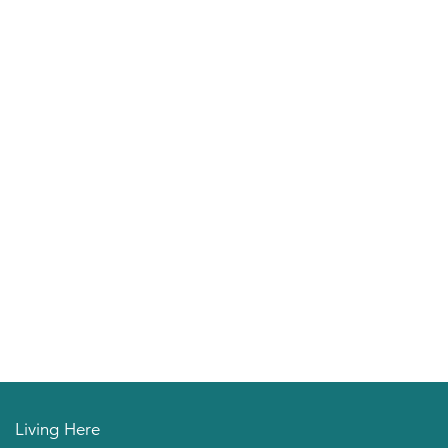
Living Here