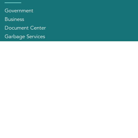
Government
Business
Document Center
Garbage Services
Neighborhood Organizations
Quick Links
City Directory
About the Mayor
City Council Members
Applying for a Job
Community Profile