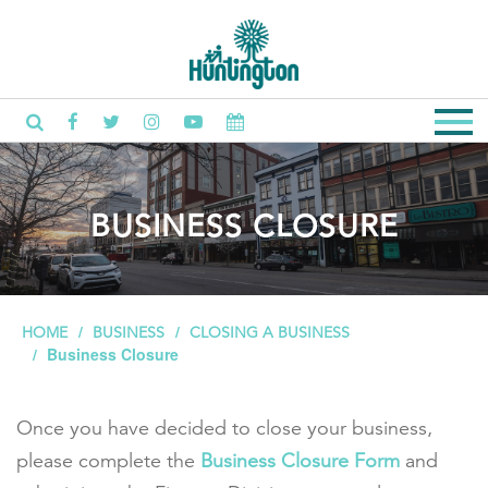
BUSINESS CLOSURE
HOME
BUSINESS
CLOSING A BUSINESS
Business Closure
Once you have decided to close your business,
please complete the
Business Closure Form
and