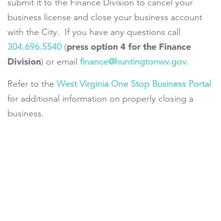
submit it to the Finance Division to cancel your
business license and close your business account
with the City. If you have any questions call
press option 4 for the Finance
304.696.5540
(
Division
) or email
finance@huntingtonwv.gov.
Refer to the
West Virginia One Stop Business Portal
for additional information on properly closing a
business.