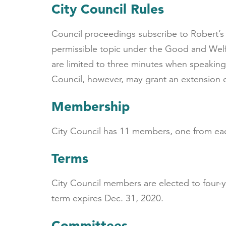
City Council Rules
Council proceedings subscribe to Robert’s 
permissible topic under the Good and Welf
are limited to three minutes when speaking
Council, however, may grant an extension o
Membership
City Council has 11 members, one from each
Terms
City Council members are elected to four-
term expires Dec. 31, 2020.
Committees