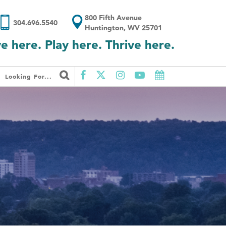
800 Fifth Avenue
304.696.5540
Huntington, WV 25701
ve here. Play here. Thrive here.
Looking For...