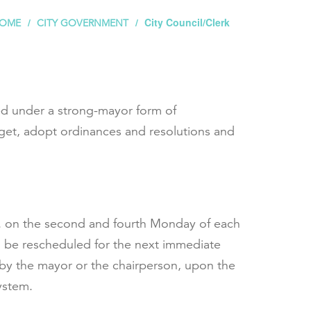
City Council/Clerk
OME
CITY GOVERNMENT
ted under a strong-mayor form of
dget, adopt ordinances and resolutions and
p.m. on the second and fourth Monday of each
ill be rescheduled for the next immediate
 by the mayor or the chairperson, upon the
ystem.