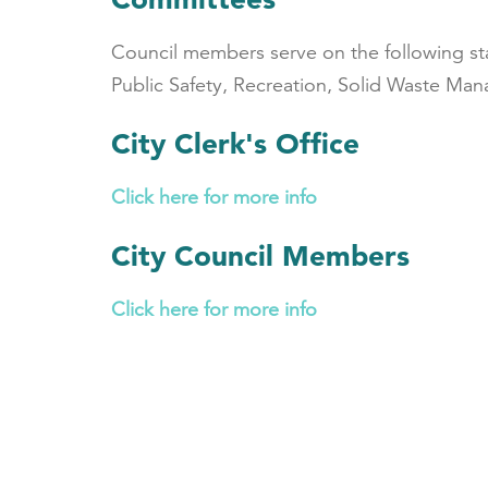
Council members serve on the following s
Public Safety, Recreation, Solid Waste M
City Clerk's Office
Click here for more info
City Council Members
Click here for more info