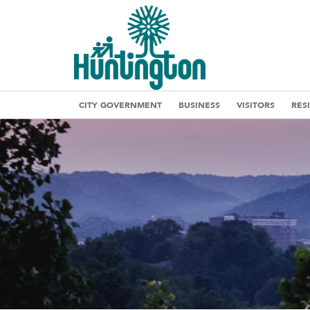
CITY GOVERNMENT
BUSINESS
VISITORS
RES