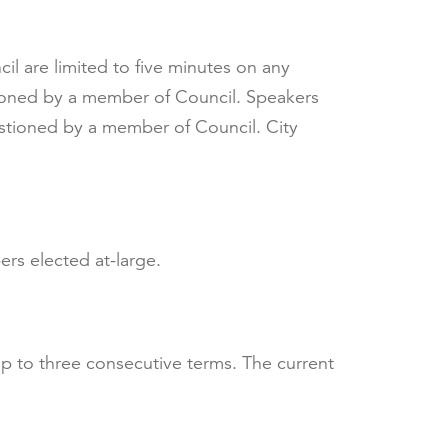
l are limited to five minutes on any
tioned by a member of Council. Speakers
estioned by a member of Council. City
rs elected at-large.
p to three consecutive terms. The current