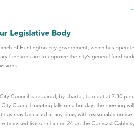
H
ur Legislative Body
 branch of Huntington city government, which has opera
ry functions are to approve the city’s general fund bu
issions.
, City Council is required, by charter, to meet at 7:30 
a City Council meeting falls on a holiday, the meeting w
tings may be called at any time, with reasonable notice
 are televised live on channel 24 on the Comcast Cable s