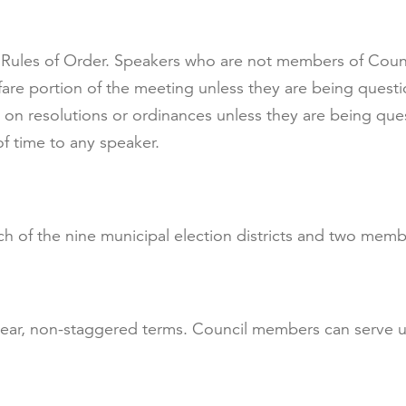
Rules of Order. Speakers who are not members of Counci
are portion of the meeting unless they are being ques
 on resolutions or ordinances unless they are being qu
f time to any speaker.
 of the nine municipal election districts and two membe
year, non-staggered terms. Council members can serve u