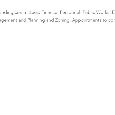
tanding committees: Finance, Personnel, Public Work
anagement and Planning and Zoning. Appointments to co