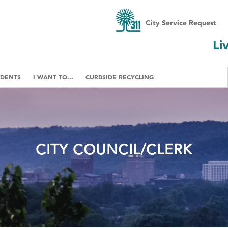
City Service Request
Li
IDENTS
I WANT TO...
CURBSIDE RECYCLING
CITY COUNCIL/CLERK