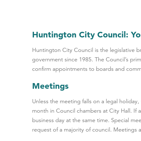
Huntington City Council: Yo
Huntington City Council is the legislative
government since 1985. The Council’s prima
confirm appointments to boards and comm
Meetings
Unless the meeting falls on a legal holiday
month in Council chambers at City Hall. If 
business day at the same time. Special mee
request of a majority of council. Meetings