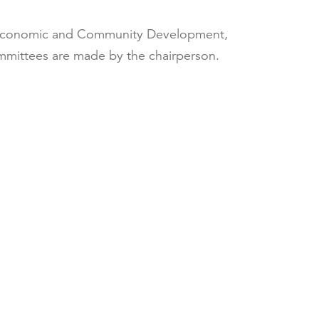
s, Economic and Community Development,
mmittees are made by the chairperson.