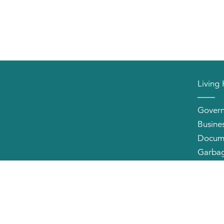
Living
Gover
Busine
Docum
Garbag
Neighb