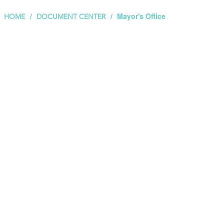
Mayor's Office
HOME
DOCUMENT CENTER