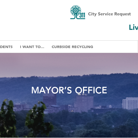
City Service Request
Li
IDENTS
I WANT TO...
CURBSIDE RECYCLING
MAYOR’S OFFICE