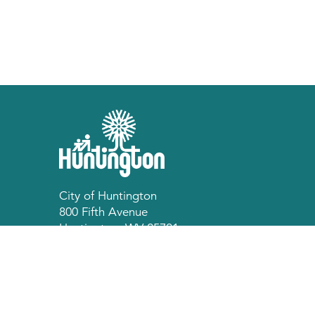
City of Huntington
800 Fifth Avenue
Huntington, WV 25701
p 304.696.5540