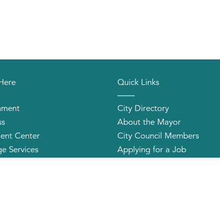
 Here
Quick Links
nment
City Directory
ss
About the Mayor
ent Center
City Council Members
e Services
Applying for a Job
orhood Organizations
Community Profile
2026 CITY OF HUNTINGTON