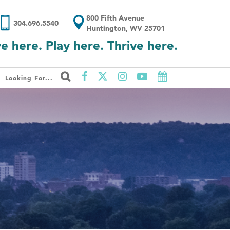
800 Fifth Avenue
304.696.5540
Huntington, WV 25701
ve here. Play here. Thrive here.
Looking For...