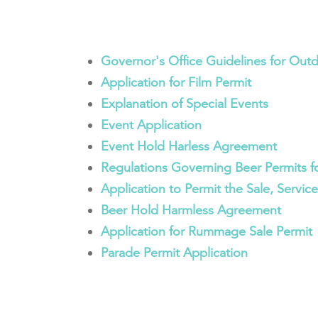
Governor's Office Guidelines for Out
Application for Film Permit
Explanation of Special Events
Event Application
Event Hold Harless Agreement
Regulations Governing Beer Permits f
Application to Permit the Sale, Servic
Beer Hold Harmless Agreement
Application for Rummage Sale Permit
Parade Permit Application