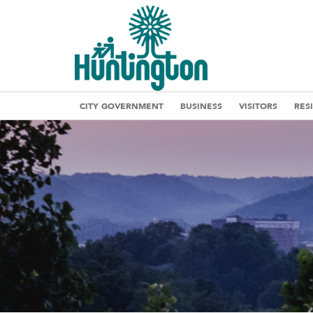
CITY GOVERNMENT
BUSINESS
VISITORS
RES