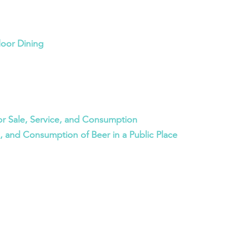
door Dining
or Sale, Service, and Consumption
e, and Consumption of Beer in a Public Place