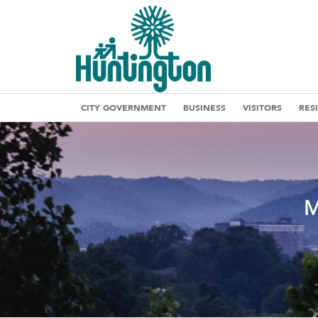
CITY GOVERNMENT
BUSINESS
VISITORS
RES
M