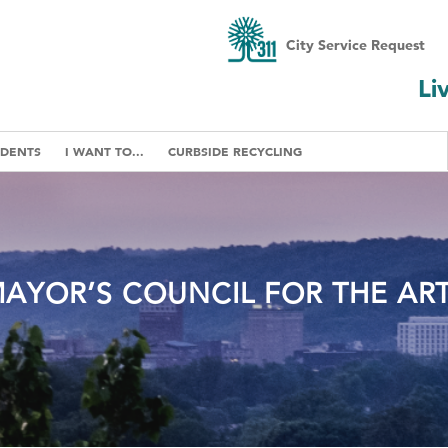
City Service Request
Li
IDENTS
I WANT TO...
CURBSIDE RECYCLING
AYOR’S COUNCIL FOR THE AR