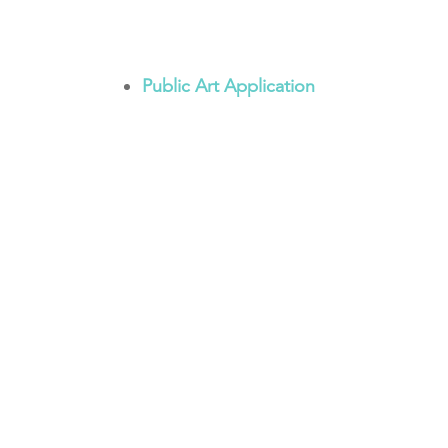
Public Art Application