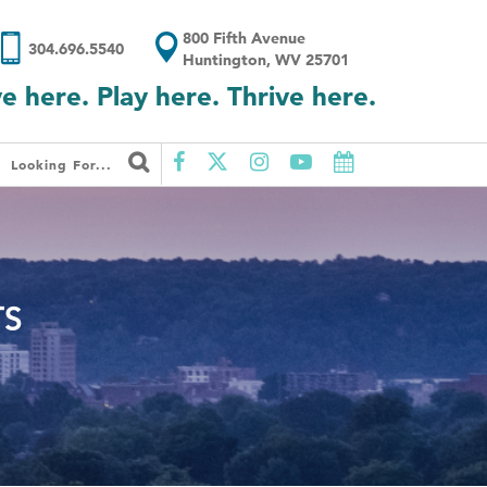
800 Fifth Avenue
304.696.5540
Huntington, WV 25701
ve here. Play here. Thrive here.
Looking For...
TS