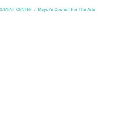
Mayor's Council For The Arts
UMENT CENTER