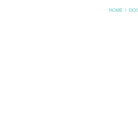
HOME
DOC