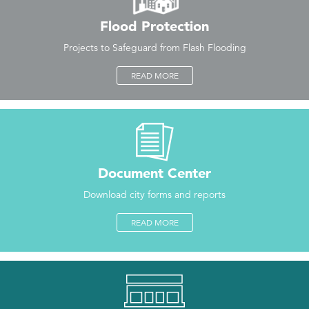
Flood Protection
Projects to Safeguard from Flash Flooding
READ MORE
Document Center
Download city forms and reports
READ MORE