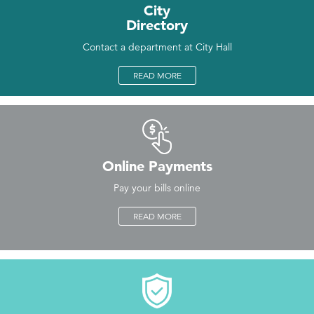
City
Directory
Contact a department at City Hall
READ MORE
Online Payments
Pay your bills online
READ MORE