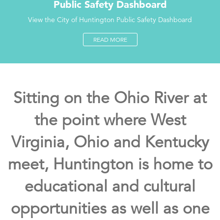
Public Safety Dashboard
View the City of Huntington Public Safety Dashboard
READ MORE
Sitting on the Ohio River at
the point where West
Virginia, Ohio and Kentucky
meet, Huntington is home to
educational and cultural
opportunities as well as one