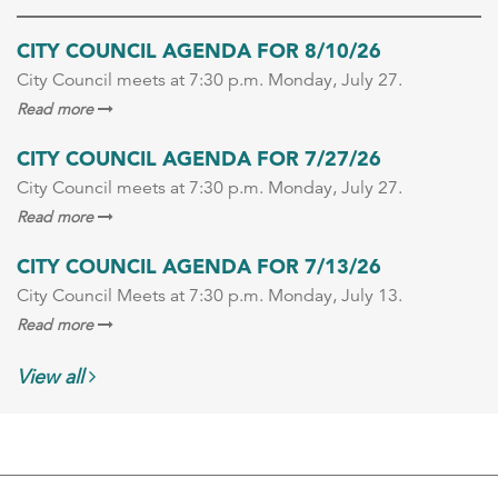
CITY COUNCIL AGENDA FOR 8/10/26
City Council meets at 7:30 p.m. Monday, July 27.
Read more
CITY COUNCIL AGENDA FOR 7/27/26
City Council meets at 7:30 p.m. Monday, July 27.
Read more
CITY COUNCIL AGENDA FOR 7/13/26
City Council Meets at 7:30 p.m. Monday, July 13.
Read more
View all