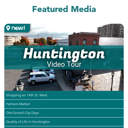
Featured Media
Huntington
Video Tour
Shopping on 14th St. West
Farmers Market
Old Central City Days
Quality of Life in Huntington