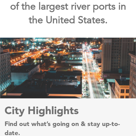
of the largest river ports in
the United States.
City Highlights
Find out what’s going on & stay up-to-
date.