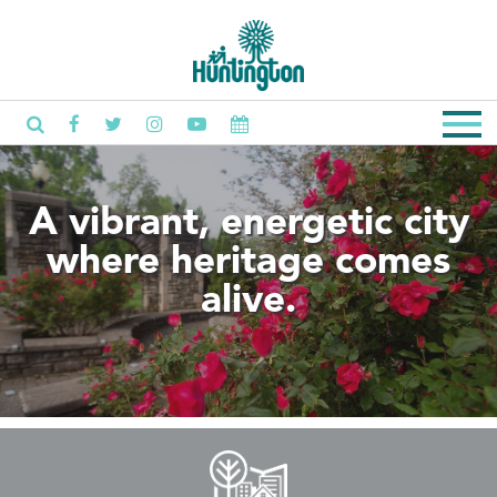
A vibrant, energetic city
where heritage comes
alive.