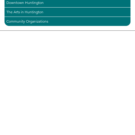
Downtown Huntington
The Arts in Huntington
Community Organizations