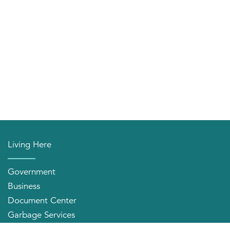
Living Here
Government
Business
Document Center
Garbage Services
Neighborhood Organizations