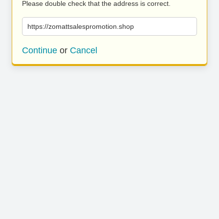
Please double check that the address is correct.
https://zomattsalespromotion.shop
Continue
or
Cancel