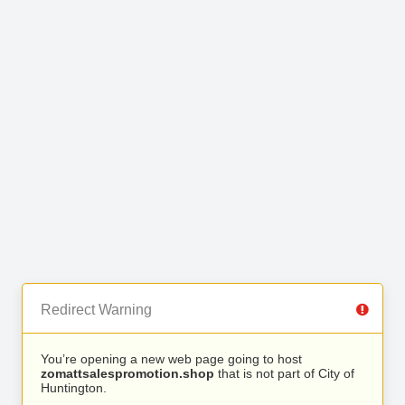
Redirect Warning
You’re opening a new web page going to host
zomattsalespromotion.shop
that is not part of City of
Huntington.