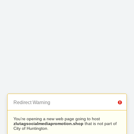
Redirect Warning
You’re opening a new web page going to host
zlutagsocialmediapromotion.shop
that is not part of
City of Huntington.