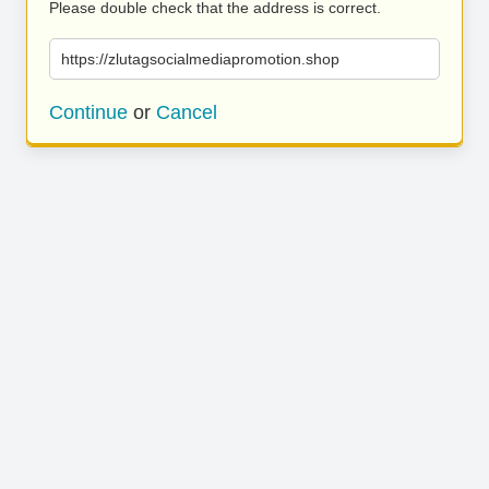
Please double check that the address is correct.
https://zlutagsocialmediapromotion.shop
Continue
or
Cancel