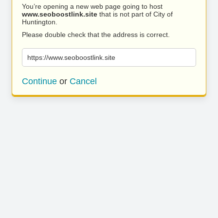
You’re opening a new web page going to host
www.seoboostlink.site
that is not part of City of
Huntington.
Please double check that the address is correct.
https://www.seoboostlink.site
Continue
or
Cancel