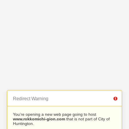
Redirect Warning
You’re opening a new web page going to host
www.rokkomichi-gion.com
that is not part of City of
Huntington.