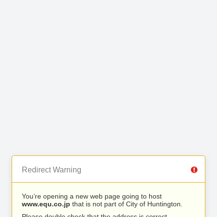
Redirect Warning
You’re opening a new web page going to host
www.equ.co.jp
that is not part of City of Huntington.
Please double check that the address is correct.