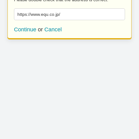
https://www.equ.co.jp/
Continue
or
Cancel