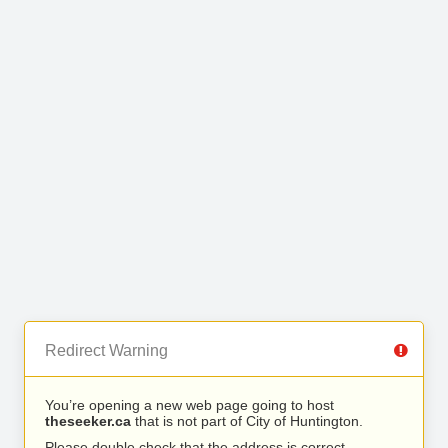
Redirect Warning
You’re opening a new web page going to host
theseeker.ca
that is not part of City of Huntington.
Please double check that the address is correct.