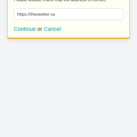
https://theseeker.ca
Continue
or
Cancel