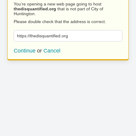
You’re opening a new web page going to host
thedisquantified.org
that is not part of City of
Huntington.
Please double check that the address is correct.
https://thedisquantified.org
Continue
or
Cancel