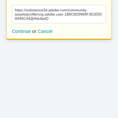
https://substance3d.adobe.com/community-
assets/profile/org.adobe.user:1B5C820969F301E50
A495C44@AdobeID
Continue
or
Cancel