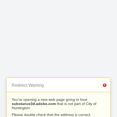
Redirect Warning
You’re opening a new web page going to host
substance3d.adobe.com
that is not part of City of
Huntington.
Please double check that the address is correct.