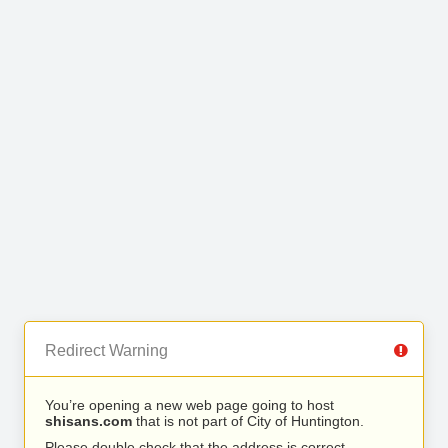
Redirect Warning
You’re opening a new web page going to host
shisans.com
that is not part of City of Huntington.
Please double check that the address is correct.