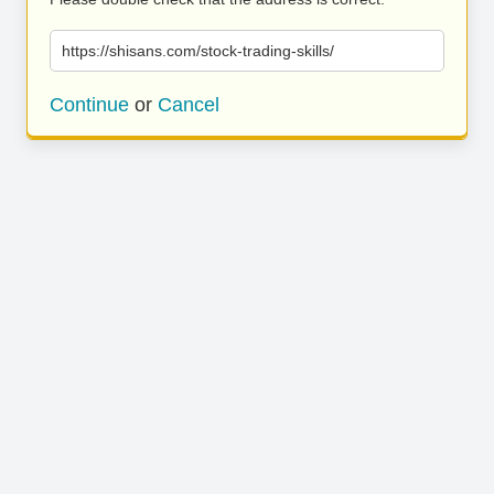
https://shisans.com/stock-trading-skills/
Continue
or
Cancel