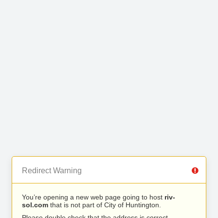
Redirect Warning
You’re opening a new web page going to host
riv-
sol.com
that is not part of City of Huntington.
Please double check that the address is correct.