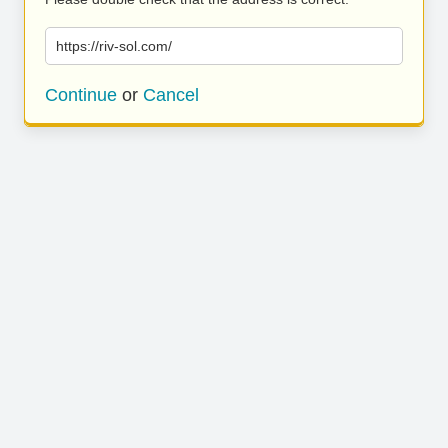
https://riv-sol.com/
Continue
or
Cancel