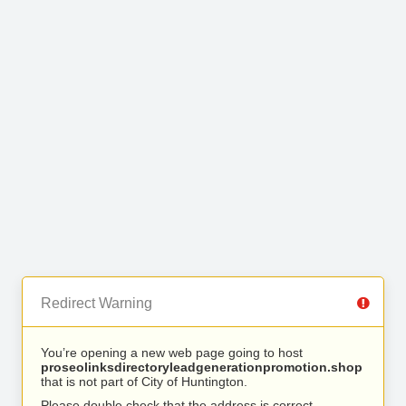
Redirect Warning
You’re opening a new web page going to host
proseolinksdirectoryleadgenerationpromotion.shop
that is not part of City of Huntington.
Please double check that the address is correct.