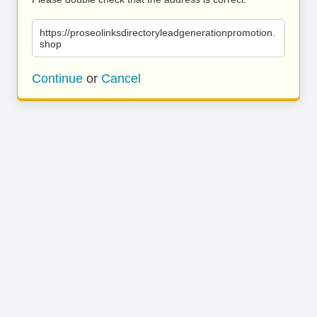
https://proseolinksdirectoryleadgenerationpromotion.
shop
Continue
or
Cancel