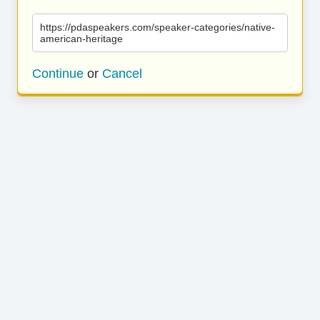
https://pdaspeakers.com/speaker-categories/native-
american-heritage
Continue
or
Cancel