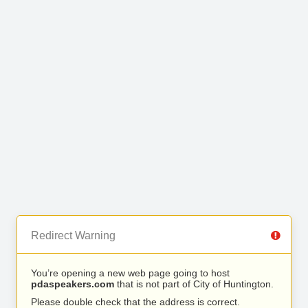
Redirect Warning
You’re opening a new web page going to host
pdaspeakers.com
that is not part of City of Huntington.
Please double check that the address is correct.