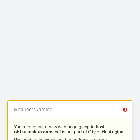
Redirect Warning
You’re opening a new web page going to host
ohtsukaakira.com
that is not part of City of Huntington.
Please double check that the address is correct.