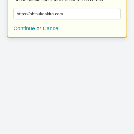
https://ohtsukaakira.com
Continue
or
Cancel