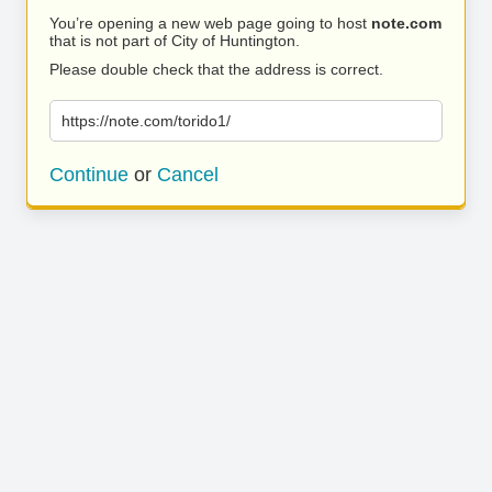
You’re opening a new web page going to host
note.com
that is not part of City of Huntington.
Please double check that the address is correct.
https://note.com/torido1/
Continue
or
Cancel