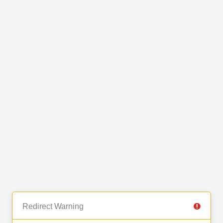
Redirect Warning