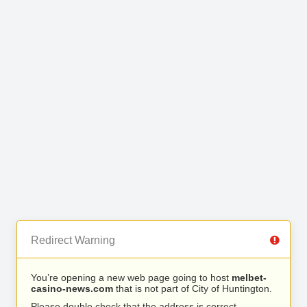
Redirect Warning
You’re opening a new web page going to host
melbet-
casino-news.com
that is not part of City of Huntington.
Please double check that the address is correct.