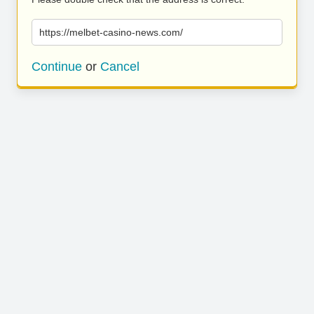
https://melbet-casino-news.com/
Continue
or
Cancel