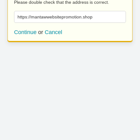
Please double check that the address is correct.
https://mantawwebsitepromotion.shop
Continue
or
Cancel