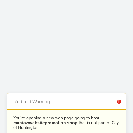
Redirect Warning
You’re opening a new web page going to host
mantawwebsitepromotion.shop
that is not part of City
of Huntington.