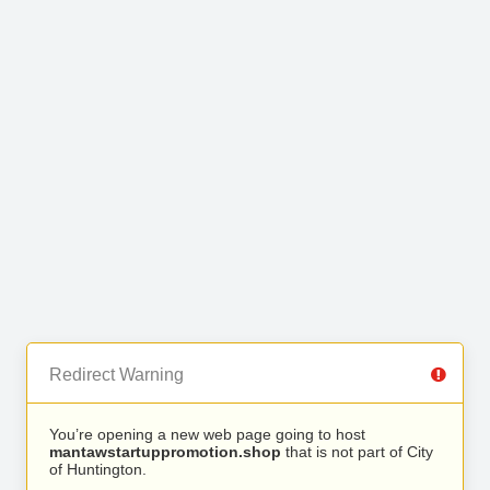
Redirect Warning
You’re opening a new web page going to host
mantawstartuppromotion.shop
that is not part of City
of Huntington.