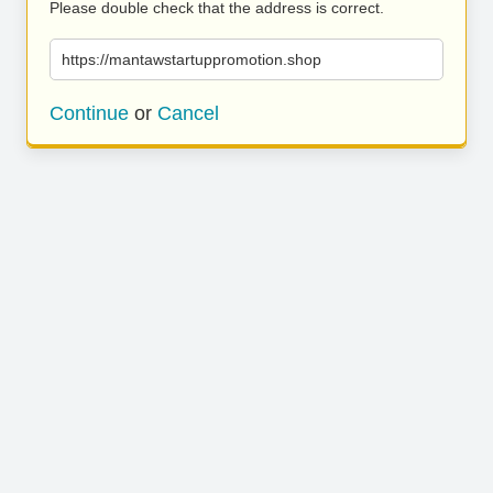
Please double check that the address is correct.
https://mantawstartuppromotion.shop
Continue
or
Cancel