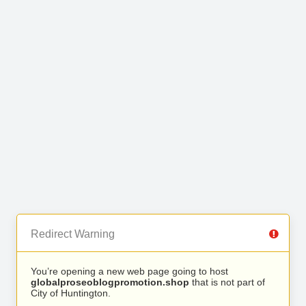
Redirect Warning
You’re opening a new web page going to host
globalproseoblogpromotion.shop
that is not part of
City of Huntington.