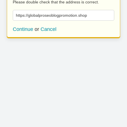
Please double check that the address is correct.
https://globalproseoblogpromotion.shop
Continue
or
Cancel