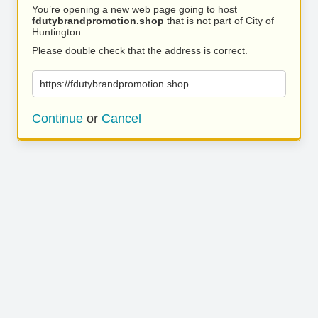
You’re opening a new web page going to host
fdutybrandpromotion.shop
that is not part of City of
Huntington.
Please double check that the address is correct.
https://fdutybrandpromotion.shop
Continue
or
Cancel