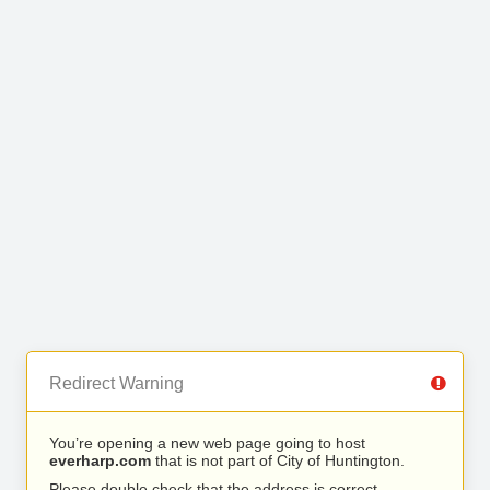
Redirect Warning
You’re opening a new web page going to host
everharp.com
that is not part of City of Huntington.
Please double check that the address is correct.