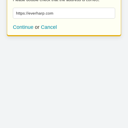
https://everharp.com
Continue
or
Cancel