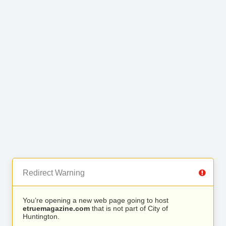
Redirect Warning
You’re opening a new web page going to host
etruemagazine.com
that is not part of City of
Huntington.