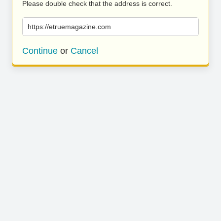
Please double check that the address is correct.
https://etruemagazine.com
Continue
or
Cancel