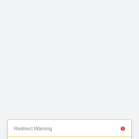
Redirect Warning