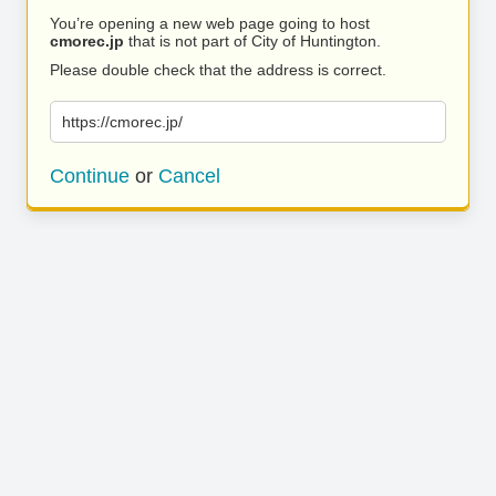
You’re opening a new web page going to host
cmorec.jp
that is not part of City of Huntington.
Please double check that the address is correct.
https://cmorec.jp/
Continue
or
Cancel