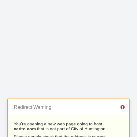
Redirect Warning
You’re opening a new web page going to host
carito.com
that is not part of City of Huntington.
Please double check that the address is correct.