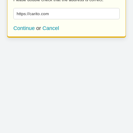
https://carito.com
Continue
or
Cancel