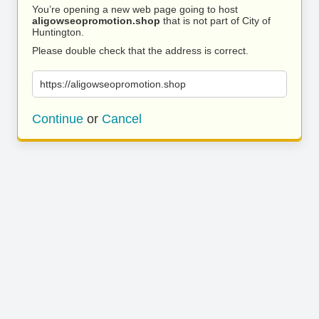
You’re opening a new web page going to host
aligowseopromotion.shop
that is not part of City of
Huntington.
Please double check that the address is correct.
https://aligowseopromotion.shop
Continue
or
Cancel