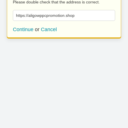
Please double check that the address is correct.
https://aligowppcpromotion.shop
Continue
or
Cancel