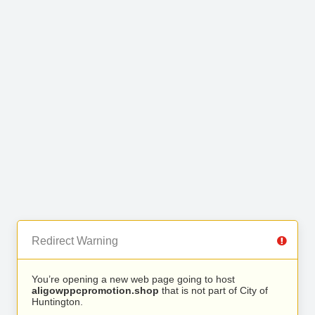
Redirect Warning
You’re opening a new web page going to host
aligowppcpromotion.shop
that is not part of City of
Huntington.