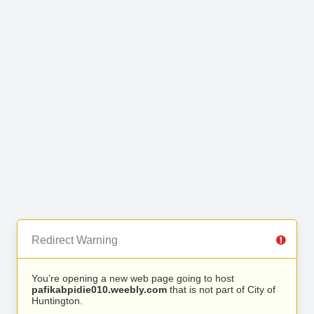
Redirect Warning
You’re opening a new web page going to host
pafikabpidie010.weebly.com
that is not part of City of
Huntington.