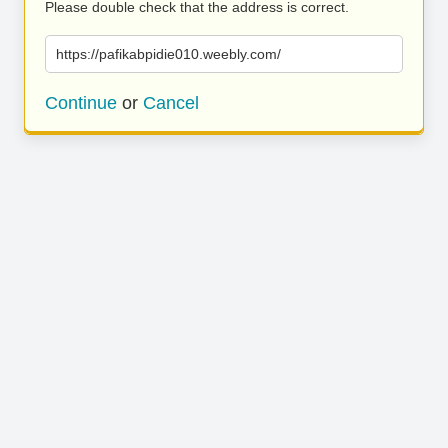
Please double check that the address is correct.
https://pafikabpidie010.weebly.com/
Continue
or
Cancel