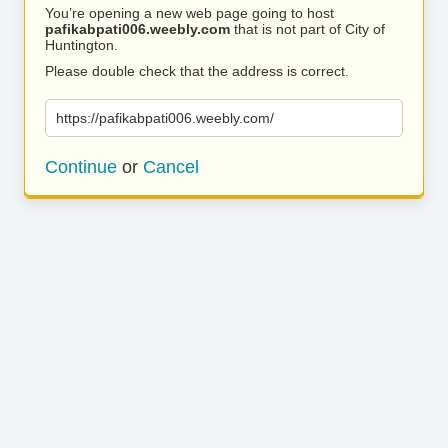
You’re opening a new web page going to host
pafikabpati006.weebly.com
that is not part of City of
Huntington.
Please double check that the address is correct.
https://pafikabpati006.weebly.com/
Continue
or
Cancel