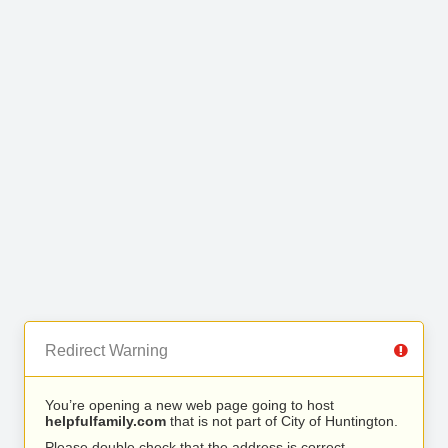
Redirect Warning
You’re opening a new web page going to host
helpfulfamily.com
that is not part of City of Huntington.
Please double check that the address is correct.