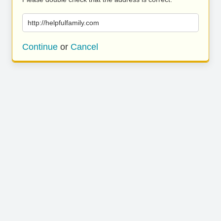
http://helpfulfamily.com
Continue
or
Cancel